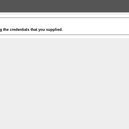
g the credentials that you supplied.